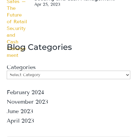
Apr 25, 2023
Blog Categories
Categories
February 2024
November 2023
June 2023
April 2023