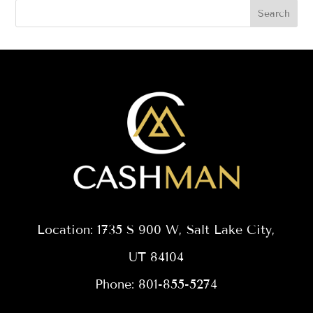
Search
Location: 1735 S 900 W, Salt Lake City,
UT 84104
Phone: 801-855-5274