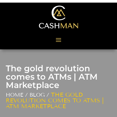
The gold revolution
comes to ATMs | ATM
Marketplace
THE GOLD
HOME / BLOG /
REVOLUTION COMES TO ATMS |
ATM MARKETPLACE