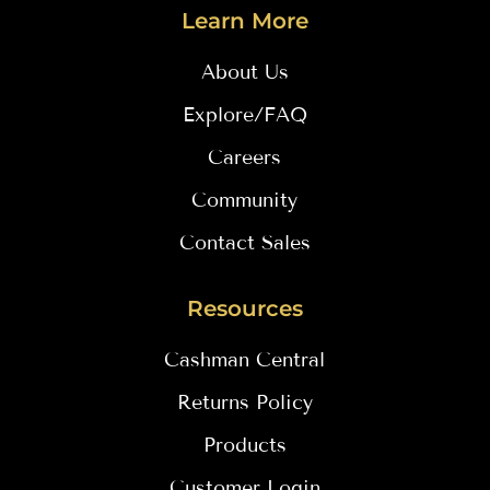
Learn More
About Us
Explore/FAQ
Careers
Community
Contact Sales
Resources
Cashman Central
Returns Policy
Products
Customer Login