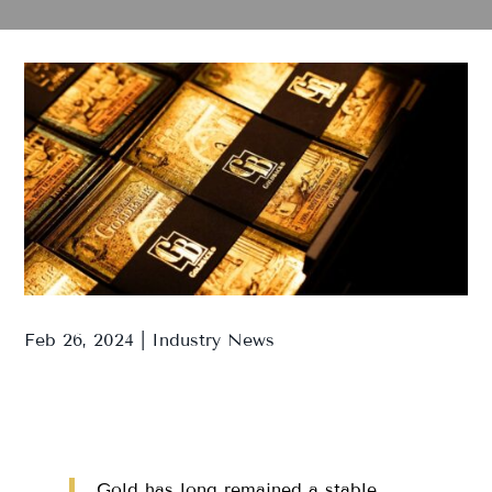
Feb 26, 2024
|
Industry News
Gold has long remained a stable