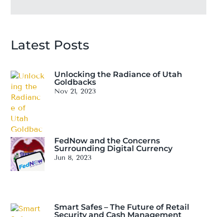
Latest Posts
Unlocking the Radiance of Utah
Goldbacks
Nov 21, 2023
FedNow and the Concerns
Surrounding Digital Currency
Jun 8, 2023
Smart Safes – The Future of Retail
Security and Cash Management