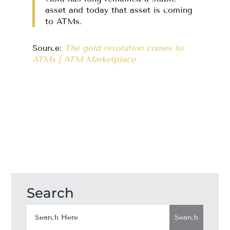
asset and today that asset is coming
to ATMs.
Source:
The gold revolution comes to
ATMs | ATM Marketplace
Search