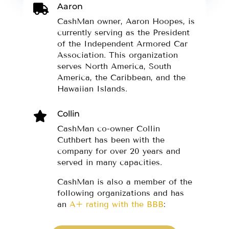
Aaron

CashMan owner, Aaron Hoopes, is
currently serving as the President
of the Independent Armored Car
Association. This organization
serves North America, South
America, the Caribbean, and the
Hawaiian Islands.
Collin

CashMan co-owner Collin
Cuthbert has been with the
company for over 20 years and
served in many capacities.
CashMan is also a member of the
following organizations and has
an
A+ rating with the BBB
: