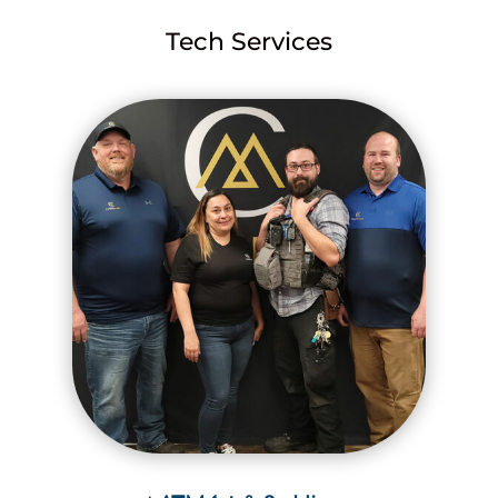
Tech Services