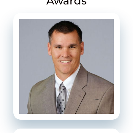
Awards