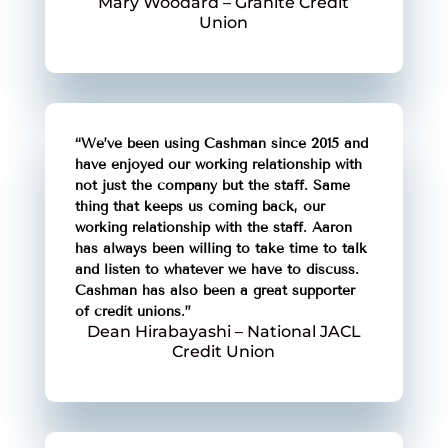
Mary Woodard – Granite Credit
Union
“We’ve been using Cashman since 2015 and
have enjoyed our working relationship with
not just the company but the staff. Same
thing that keeps us coming back, our
working relationship with the staff. Aaron
has always been willing to take time to talk
and listen to whatever we have to discuss.
Cashman has also been a great supporter
of credit unions.”
Dean Hirabayashi – National JACL
Credit Union