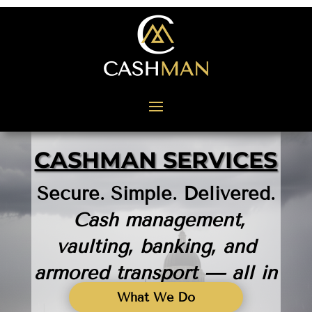
CASHMAN SERVICES
Secure. Simple. Delivered.
Cash management,
vaulting, banking, and
armored transport — all in
one trusted place.
What We Do