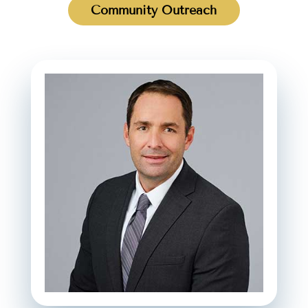
Community Outreach