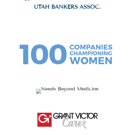
UTAH BANKERS ASSOC.