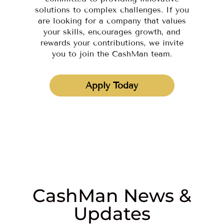
solutions to complex challenges. If you
are looking for a company that values
your skills, encourages growth, and
rewards your contributions, we invite
you to join the CashMan team.
Apply Today
CashMan News &
Updates