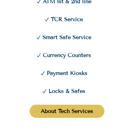
ATM 1st & 2nd line
TCR Service
Smart Safe Service
Currency Counters
Payment Kiosks
Locks & Safes
About Tech Services