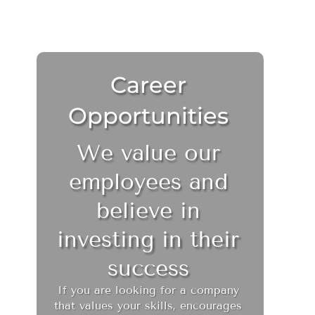
Career
Opportunities
We value our
employees and
believe in
investing in their
success
If you are looking for a company
that values your skills, encourages