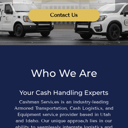
Contact Us
Who We Are
Your Cash Handling Experts
Cashman Services is an industry-leading
Armored Transportation, Cash Logistics, and
Equipment service provider based in Utah
and Idaho. Our unique approach lies in our
ability to seamlessly integrate logistics and