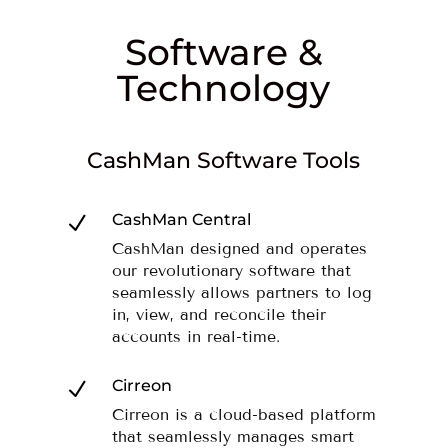
Software &
Technology
CashMan Software Tools
CashMan Central
N
CashMan designed and operates
our revolutionary software that
seamlessly allows partners to log
in, view, and reconcile their
accounts in real-time.
Cirreon
N
Cirreon is a cloud-based platform
that seamlessly manages smart