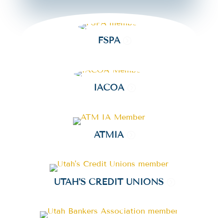
FSPA
IACOA
ATMIA
UTAH'S CREDIT UNIONS