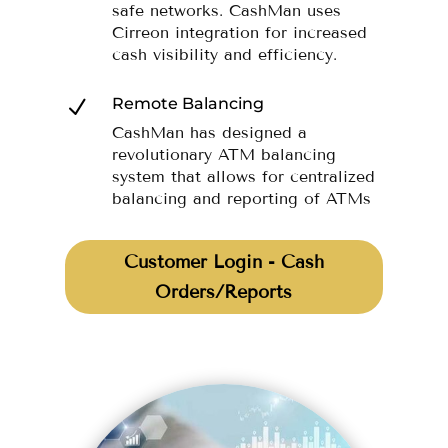
safe networks. CashMan uses
Cirreon integration for increased
cash visibility and efficiency.
Remote Balancing
N
CashMan has designed a
revolutionary ATM balancing
system that allows for centralized
balancing and reporting of ATMs
Customer Login - Cash
Orders/Reports