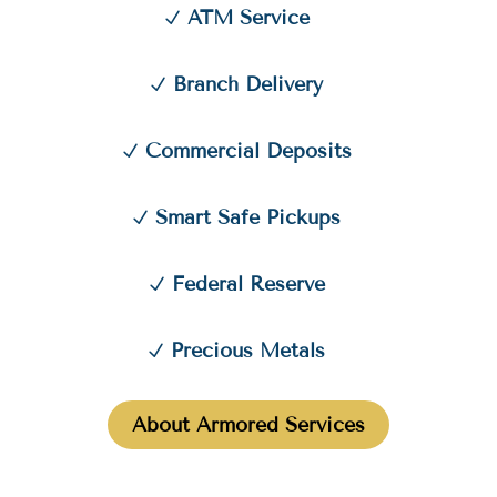
ATM Service
Branch Delivery
Commercial Deposits
Smart Safe Pickups
Federal Reserve
Precious Metals
About Armored Services