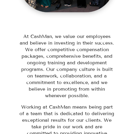
At CashMan, we value our employees
and believe in investing in their success.
We offer competitive compensation
packages, comprehensive benefits, and
ongoing training and development
programs. Our company culture is built
on teamwork, collaboration, and a
commitment to excellence, and we
believe in promoting from within
whenever possible.
Working at CashMan means being part
of a team that is dedicated to delivering
exceptional results for our clients. We
take pride in our work and are
committed to providing innovative