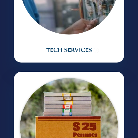
TECH SERVICES