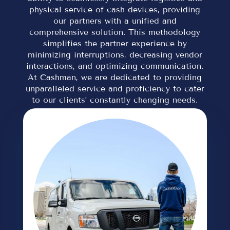
physical service of cash devices, providing
our partners with a unified and
comprehensive solution. This methodology
simplifies the partner experience by
minimizing interruptions, decreasing vendor
interactions, and optimizing communication.
At Cashman, we are dedicated to providing
unparalleled service and proficiency to cater
to our clients’ constantly changing needs.