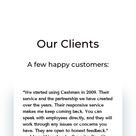
Our Clients
A few happy customers:
“We started using Cashman in 2009. Their
service and the partnership we have created
over the years. Their responsive service
makes me keep coming back. You can
speak with employees directly, and they will
work through any issues or concerns you
have. They are open to honest feedback.”