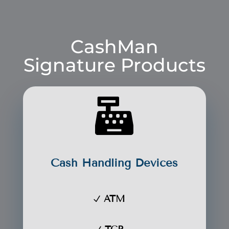
CashMan
Signature Products

Cash Handling Devices
ATM