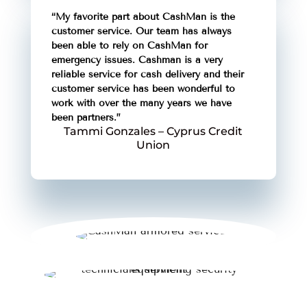
“My favorite part about CashMan is the
customer service. Our team has always
been able to rely on CashMan for
emergency issues. Cashman is a very
reliable service for cash delivery and their
customer service has been wonderful to
work with over the many years we have
been partners.”
Tammi Gonzales – Cyprus Credit
Union