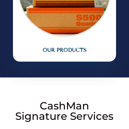
OUR PRODUCTS
CashMan
Signature Services