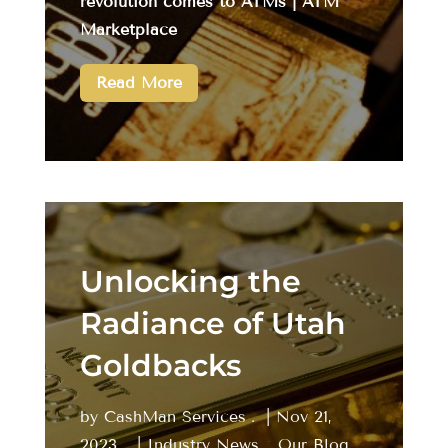
revolution comes to ATMs | ATM
Marketplace
Read More
Unlocking the
Radiance of Utah
Goldbacks
by
CashMan Services
|
Nov 21,
2023
|
Industry News
,
Our Blog