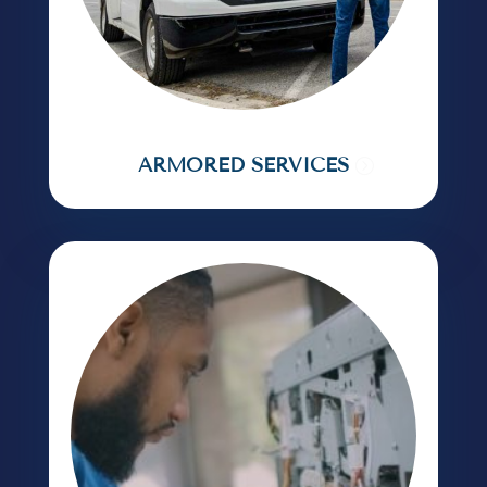
ARMORED SERVICES