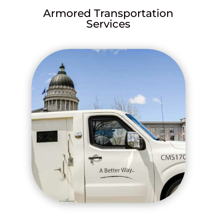
Armored Transportation
Services