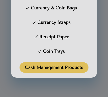
Currency & Coin Bags
Currency Straps
Receipt Paper
Coin Trays
Cash Management Products