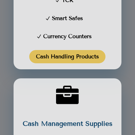
TCR
Smart Safes
Currency Counters
Cash Handling Products

Cash Management Supplies