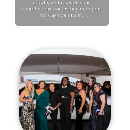
growth, and rewards your
contributions, we invite you to join
the CashMan team.