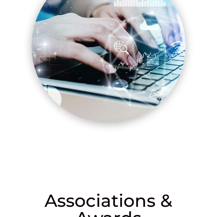
Associations &