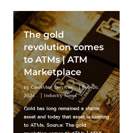
The gold
revolution comes
to ATMs | ATM
Marketplace
by
CashMan Services
|
Feb 26,
2024
|
Industry News
Gold has long remained a stable
asset and today that asset is coming
to ATMs. Source: The gold