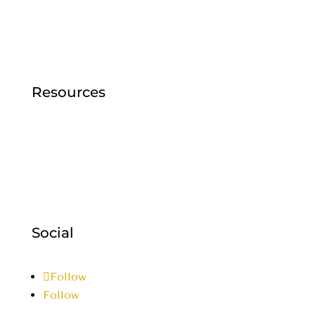
Explore/FAQ
Careers
Community
Contact Sales
Resources
Cashman Central
Returns Policy
Products
Customer Login
Email: info@cmatm.com
Social
Follow
Follow