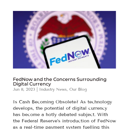
FedNow and the Concerns Surrounding
Digital Currency
Jun 8, 2023
|
Industry News
,
Our Blog
Is Cash Becoming Obsolete? As technology
develops, the potential of digital currency
has become a hotly debated subject. With
the Federal Reserve’s introduction of FedNow
as a real-time payment system fuelling this