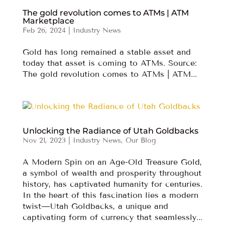
The gold revolution comes to ATMs | ATM
Marketplace
Feb 26, 2024
|
Industry News
Gold has long remained a stable asset and
today that asset is coming to ATMs. Source:
The gold revolution comes to ATMs | ATM...
Unlocking the Radiance of Utah Goldbacks
Nov 21, 2023
|
Industry News
,
Our Blog
A Modern Spin on an Age-Old Treasure Gold,
a symbol of wealth and prosperity throughout
history, has captivated humanity for centuries.
In the heart of this fascination lies a modern
twist—Utah Goldbacks, a unique and
captivating form of currency that seamlessly...