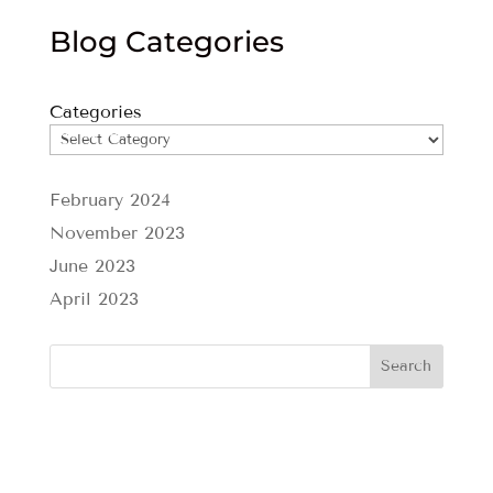
Blog Categories
Categories
February 2024
November 2023
June 2023
April 2023
Search