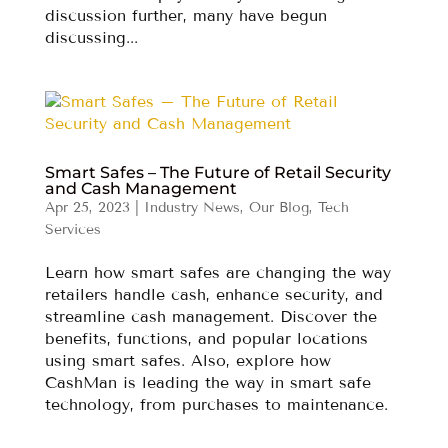
discussion further, many have begun
discussing...
Smart Safes – The Future of Retail Security
and Cash Management
Apr 25, 2023
|
Industry News
,
Our Blog
,
Tech
Services
Learn how smart safes are changing the way
retailers handle cash, enhance security, and
streamline cash management. Discover the
benefits, functions, and popular locations
using smart safes. Also, explore how
CashMan is leading the way in smart safe
technology, from purchases to maintenance.