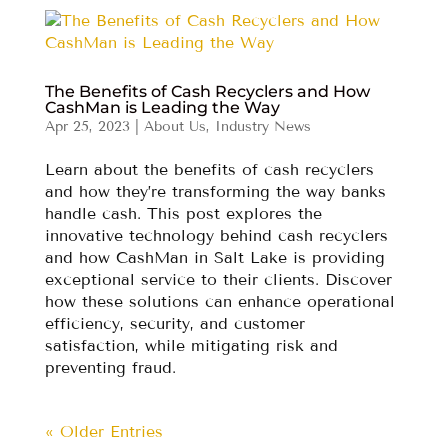
The Benefits of Cash Recyclers and How
CashMan is Leading the Way
Apr 25, 2023
|
About Us
,
Industry News
Learn about the benefits of cash recyclers
and how they’re transforming the way banks
handle cash. This post explores the
innovative technology behind cash recyclers
and how CashMan in Salt Lake is providing
exceptional service to their clients. Discover
how these solutions can enhance operational
efficiency, security, and customer
satisfaction, while mitigating risk and
preventing fraud.
« Older Entries