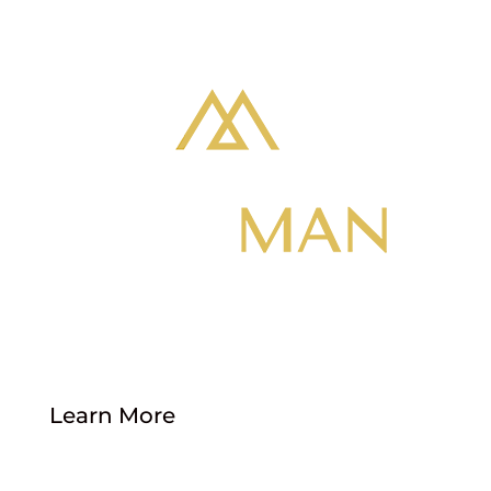
Location: 1735 S 900 W, Salt Lake City, UT
84104
Phone: 801-855-5274
Learn More
About Us