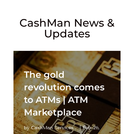
CashMan News &
Updates
The gold
revolution comes
to ATMs | ATM
Marketplace
by
CashMan Services
|
Feb 26,