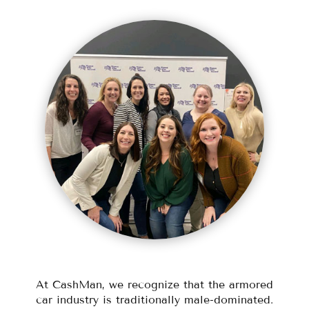
At CashMan, we recognize that the armored
car industry is traditionally male-dominated.