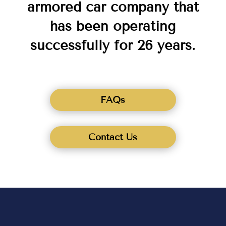
armored car company that
has been operating
successfully for 26 years.
FAQs
Contact Us