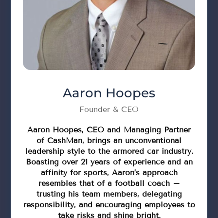
Aaron Hoopes
Founder & CEO
Aaron Hoopes, CEO and Managing Partner
of CashMan, brings an unconventional
leadership style to the armored car industry.
Boasting over 21 years of experience and an
affinity for sports, Aaron’s approach
resembles that of a football coach –
trusting his team members, delegating
responsibility, and encouraging employees to
take risks and shine bright.