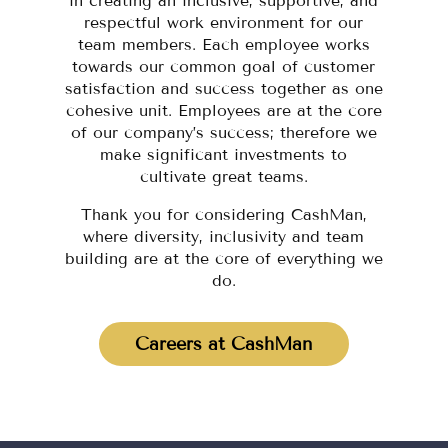
in creating an inclusive, supportive, and
respectful work environment for our
team members. Each employee works
towards our common goal of customer
satisfaction and success together as one
cohesive unit. Employees are at the core
of our company’s success; therefore we
make significant investments to
cultivate great teams.
Thank you for considering CashMan,
where diversity, inclusivity and team
building are at the core of everything we
do.
Careers at CashMan