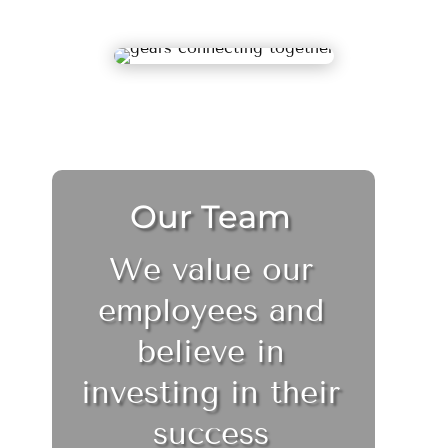
Our Team
We value our
employees and
believe in
investing in their
success