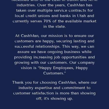
industries. Over the years, CashMan has
taken over multiple service contracts for
local credit unions and banks in Utah and
currently serves 70% of the available market
in the state.
At CashMan, our mission is to ensure our
customers are happy, securing lasting and
successful relationships. This way, we can
assure we have ongoing business while
providing increasing job opportunities and
growing with our customers. Our company
vision is “Happy Employees, Happy
Customers.”
Thank you for choosing CashMan, where our
industry expertise and commitment to
customer satisfaction is more than showing
off, it’s showing up.