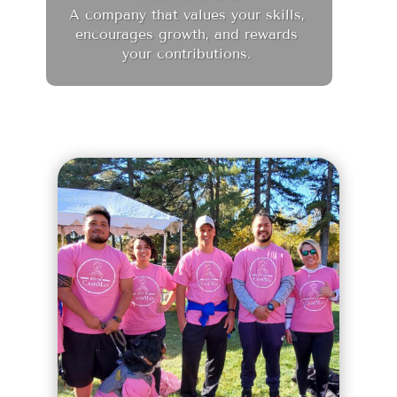
A company that values your skills,
encourages growth, and rewards
your contributions.