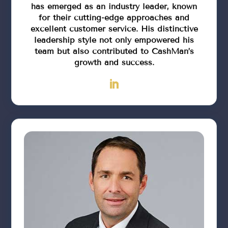
has emerged as an industry leader, known
for their cutting-edge approaches and
excellent customer service. His distinctive
leadership style not only empowered his
team but also contributed to CashMan’s
growth and success.