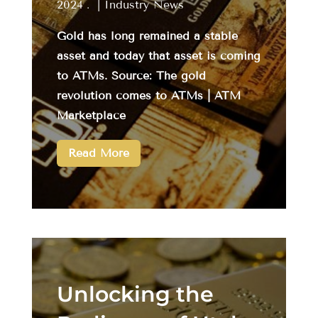
2024
|
Industry News
Gold has long remained a stable
asset and today that asset is coming
to ATMs. Source: The gold
revolution comes to ATMs | ATM
Marketplace
Read More
Unlocking the