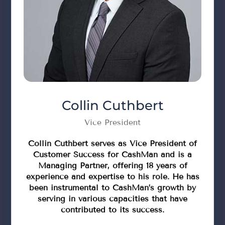
Collin Cuthbert
Vice President
Collin Cuthbert serves as Vice President of
Customer Success for CashMan and is a
Managing Partner, offering 18 years of
experience and expertise to his role. He has
been instrumental to CashMan’s growth by
serving in various capacities that have
contributed to its success.