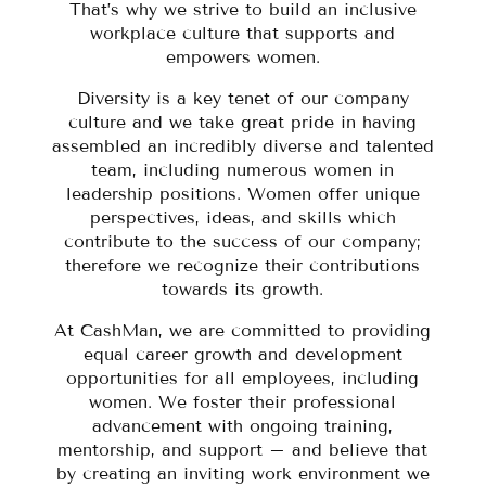
That’s why we strive to build an inclusive
workplace culture that supports and
empowers women.
Diversity is a key tenet of our company
culture and we take great pride in having
assembled an incredibly diverse and talented
team, including numerous women in
leadership positions. Women offer unique
perspectives, ideas, and skills which
contribute to the success of our company;
therefore we recognize their contributions
towards its growth.
At CashMan, we are committed to providing
equal career growth and development
opportunities for all employees, including
women. We foster their professional
advancement with ongoing training,
mentorship, and support – and believe that
by creating an inviting work environment we