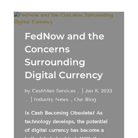
FedNow and the
Concerns
Surrounding
Digital Currency
by
CashMan Services
|
Jun 8, 2023
|
Industry News
,
Our Blog
Is Cash Becoming Obsolete? As
technology develops, the potential
of digital currency has become a