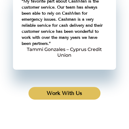
“My favorite part about CashMan is the
customer service. Our team has always
been able to rely on CashMan for
emergency issues. Cashman is a very
reliable service for cash delivery and their
customer service has been wonderful to
work with over the many years we have
been partners.”
Tammi Gonzales – Cyprus Credit
Union
Work With Us