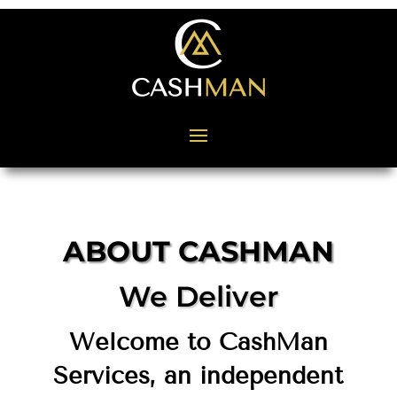
ABOUT CASHMAN
We Deliver
Welcome to CashMan
Services, an independent