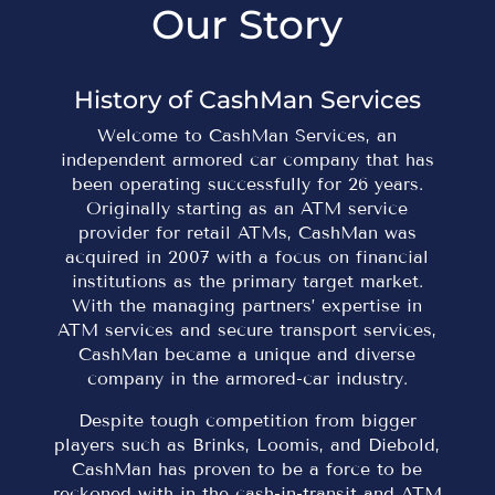
Our Story
History of CashMan Services
Welcome to CashMan Services, an
independent armored car company that has
been operating successfully for 26 years.
Originally starting as an ATM service
provider for retail ATMs, CashMan was
acquired in 2007 with a focus on financial
institutions as the primary target market.
With the managing partners’ expertise in
ATM services and secure transport services,
CashMan became a unique and diverse
company in the armored-car industry.
Despite tough competition from bigger
players such as Brinks, Loomis, and Diebold,
CashMan has proven to be a force to be
reckoned with in the cash-in-transit and ATM