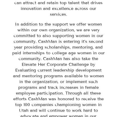
can attract and retain top talent that drives
innovation and excellence across our
services.
In addition to the support we offer women
within our own organization, we are very
committed to also supporting women in our
community. CashMan is entering it’s second
year providing scholarships, mentoring, and
paid internships to college age women in our
community. CashMan has also take the
Elevate Her Corporate Challenge by
Evaluating current leadership development
and mentoring programs available to women
in the organization, or implement such
programs and track increases in female
employee participation. Through all these
efforts CashMan was honored to receive the
top 100 companies championing women in
Utah and will continue to work hard to
advocate and empower women in our