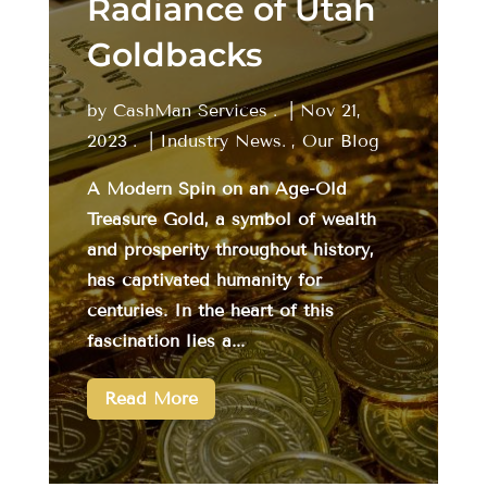
Radiance of Utah
Goldbacks
by
CashMan Services
|
Nov 21,
2023
|
Industry News
,
Our Blog
A Modern Spin on an Age-Old
Treasure Gold, a symbol of wealth
and prosperity throughout history,
has captivated humanity for
centuries. In the heart of this
fascination lies a...
Read More