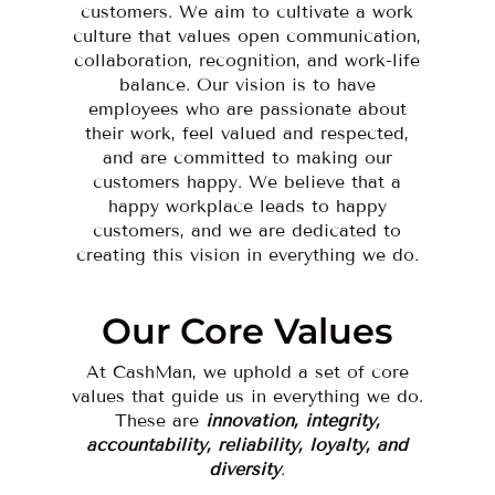
customers. We aim to cultivate a work
culture that values open communication,
collaboration, recognition, and work-life
balance. Our vision is to have
employees who are passionate about
their work, feel valued and respected,
and are committed to making our
customers happy. We believe that a
happy workplace leads to happy
customers, and we are dedicated to
creating this vision in everything we do.
Our Core Values
At CashMan, we uphold a set of core
values that guide us in everything we do.
These are
innovation, integrity,
accountability, reliability, loyalty, and
diversity
.