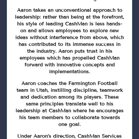
Aaron takes an unconventional approach to
leadership: rather than being at the forefront,
his style of leading CashMan is less hands-
on and allows employees to explore new
ideas without interference from above, which
has contributed to its immense success in
the industry. Aaron puts trust in his
employees which has propelled CashMan
forward with innovative concepts and
implementations.
Aaron coaches the Farmington Football
team in Utah, instilling discipline, teamwork
and dedication among its players. These
same principles translate well to his
leadership at CashMan where he encourages
his team members to collaborate towards
one goal.
Under Aaron’s direction, CashMan Services