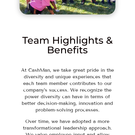
Team Highlights &
Benefits
At CashMan, we take great pride in the
diversity and unique experiences that
each team member contributes to our
company’s success. We recognize the
power diversity can have in terms of
better decision-making, innovation and
problem-solving processes.
Over time, we have adopted a more
transformational leadership approach.
We value employee input and allow