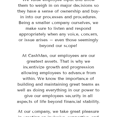
them to weigh in on major decisions so
they have a sense of ownership and buy-
in into our processes and procedures.
Being a smaller company ourselves, we
make sure to listen and respond
appropriately when any voice, concern,
or issue arises – even those seemingly
beyond our scope!
At CashMan, our employees are our
greatest assets. That is why we
incentivize growth and progression
allowing employees to advance from
within. We know the importance of
building and maintaining great teams as
well as doing everything in our power to
give our employees security in all
aspects of life beyond financial stability.
At our company, we take great pleasure