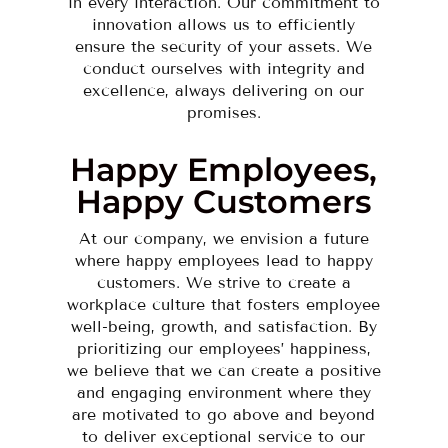
in every interaction. Our commitment to
innovation allows us to efficiently
ensure the security of your assets. We
conduct ourselves with integrity and
excellence, always delivering on our
promises.
Happy Employees,
Happy Customers
At our company, we envision a future
where happy employees lead to happy
customers. We strive to create a
workplace culture that fosters employee
well-being, growth, and satisfaction. By
prioritizing our employees’ happiness,
we believe that we can create a positive
and engaging environment where they
are motivated to go above and beyond
to deliver exceptional service to our