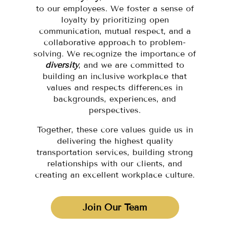
to our employees. We foster a sense of
loyalty by prioritizing open
communication, mutual respect, and a
collaborative approach to problem-
solving. We recognize the importance of
diversity
, and we are committed to
building an inclusive workplace that
values and respects differences in
backgrounds, experiences, and
perspectives.
Together, these core values guide us in
delivering the highest quality
transportation services, building strong
relationships with our clients, and
creating an excellent workplace culture.
Join Our Team