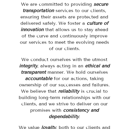
We are committed to providing
secure
transportation
services to our clients,
ensuring their assets are protected and
delivered safely. We foster a
culture of
innovation
that allows us to stay ahead
of the curve and continuously improve
our services to meet the evolving needs
of our clients.
We conduct ourselves with the utmost
integrity
, always acting in an
ethical and
transparent
manner. We hold ourselves
accountable
for our actions, taking
ownership of our successes and failures.
We believe that
reliability
is crucial to
building long-term relationships with our
clients, and we strive to deliver on our
promises with
consistency and
dependability
.
We value
loyalty
, both to our clients and