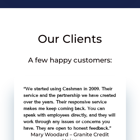
Our Clients
A few happy customers:
“We started using Cashman in 2009. Their
service and the partnership we have created
over the years. Their responsive service
makes me keep coming back. You can
speak with employees directly, and they will
work through any issues or concerns you
have. They are open to honest feedback.”
Mary Woodard – Granite Credit