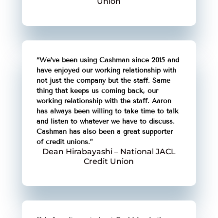
Union
“We’ve been using Cashman since 2015 and
have enjoyed our working relationship with
not just the company but the staff. Same
thing that keeps us coming back, our
working relationship with the staff. Aaron
has always been willing to take time to talk
and listen to whatever we have to discuss.
Cashman has also been a great supporter
of credit unions.”
Dean Hirabayashi – National JACL
Credit Union