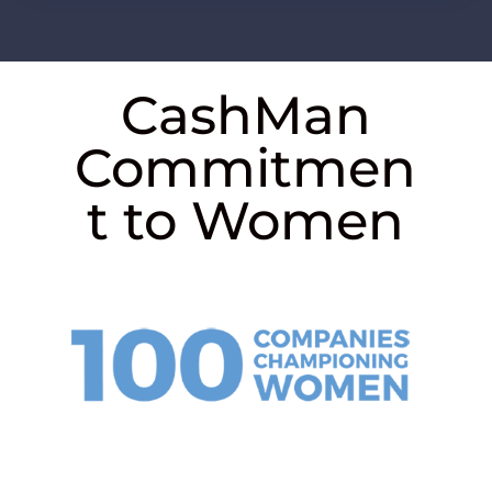
CashMan
Commitmen
t to Women