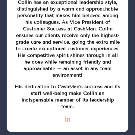
Collin has an exceptional leadership style,
distinguished by a warm and approachable
personality that makes him beloved among
his colleagues. As Vice President of
Customer Success at CashMan, Collin
ensures our clients receive only the highest-
grade care and service, going the extra mile
to create exceptional customer experiences.
His competitive spirit shines through in all
he does while remaining friendly and
approachable – an asset in any team
environment!
His dedication to CashMan’s success and its
staff well-being make Collin an
indispensable member of its leadership
team.