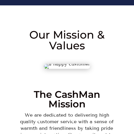
Our Mission &
Values
The CashMan
Mission
We are dedicated to delivering high
quality customer service with a sense of
warmth and friendliness by taking pride