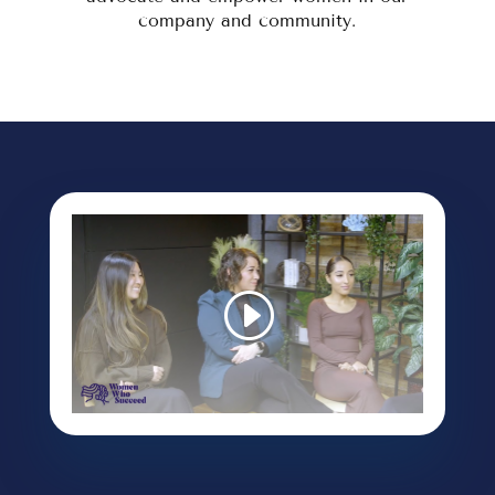
company and community.