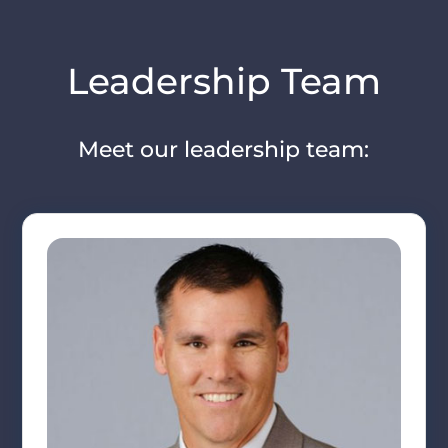
Leadership Team
Meet our leadership team: